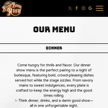
Togg
navig
OUR MENU
dinner
Come hungry for thrills and flavor. Our dinner
show menu is the perfect pairing to a night of
burlesque, featuring bold, crowd-pleasing dishes
served hot while the stage sizzles. From savory
mains to sweet indulgences, every plate is
crafted to keep the energy high and the good
times rolling.
✨ Think dinner, drinks, and a damn good show—
all in one unforgettable night.