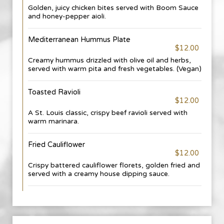
Golden, juicy chicken bites served with Boom Sauce
and honey-pepper aioli.
Mediterranean Hummus Plate
$12.00
Creamy hummus drizzled with olive oil and herbs,
served with warm pita and fresh vegetables. (Vegan)
Toasted Ravioli
$12.00
A St. Louis classic, crispy beef ravioli served with
warm marinara.
Fried Cauliflower
$12.00
Crispy battered cauliflower florets, golden fried and
served with a creamy house dipping sauce.