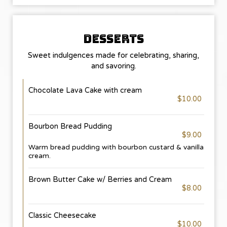
DESSERTS
Sweet indulgences made for celebrating, sharing,
and savoring.
Chocolate Lava Cake with cream
$10.00
Bourbon Bread Pudding
$9.00
Warm bread pudding with bourbon custard & vanilla
cream.
Brown Butter Cake w/ Berries and Cream
$8.00
Classic Cheesecake
$10.00