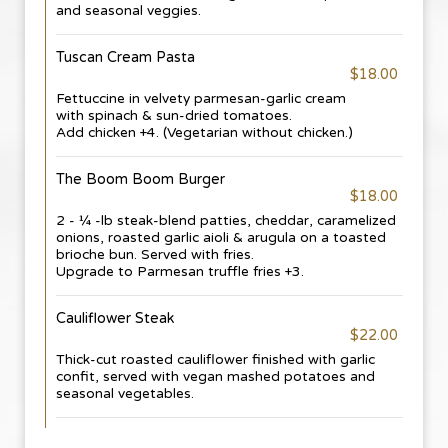
and seasonal veggies.
Tuscan Cream Pasta
$18.00
Fettuccine in velvety parmesan-garlic cream
with spinach & sun-dried tomatoes.
Add chicken +4. (Vegetarian without chicken.)
The Boom Boom Burger
$18.00
2 - ¼ -lb steak-blend patties, cheddar, caramelized
onions, roasted garlic aioli & arugula on a toasted
brioche bun. Served with fries.
Upgrade to Parmesan truffle fries +3.
Cauliflower Steak
$22.00
Thick-cut roasted cauliflower finished with garlic
confit, served with vegan mashed potatoes and
seasonal vegetables.