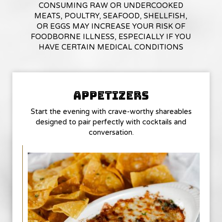
CONSUMING RAW OR UNDERCOOKED
MEATS, POULTRY, SEAFOOD, SHELLFISH,
OR EGGS MAY INCREASE YOUR RISK OF
FOODBORNE ILLNESS, ESPECIALLY IF YOU
HAVE CERTAIN MEDICAL CONDITIONS
APPETIZERS
Start the evening with crave-worthy shareables
designed to pair perfectly with cocktails and
conversation.