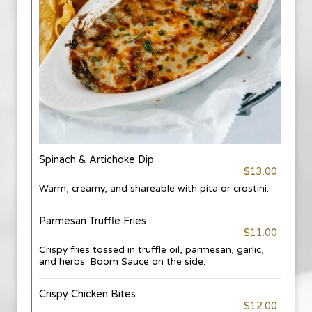
Spinach & Artichoke Dip
$13.00
Warm, creamy, and shareable with pita or crostini.
Parmesan Truffle Fries
$11.00
Crispy fries tossed in truffle oil, parmesan, garlic,
and herbs. Boom Sauce on the side.
Crispy Chicken Bites
$12.00