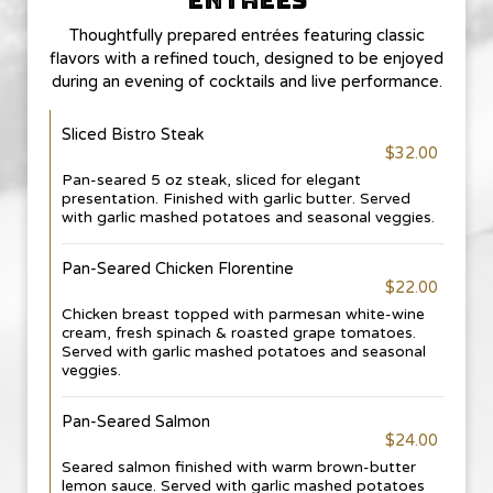
ENTREES
Thoughtfully prepared entrées featuring classic
flavors with a refined touch, designed to be enjoyed
during an evening of cocktails and live performance.
Sliced Bistro Steak
$32.00
Pan-seared 5 oz steak, sliced for elegant
presentation. Finished with garlic butter. Served
with garlic mashed potatoes and seasonal veggies.
Pan-Seared Chicken Florentine
$22.00
Chicken breast topped with parmesan white-wine
cream, fresh spinach & roasted grape tomatoes.
Served with garlic mashed potatoes and seasonal
veggies.
Pan-Seared Salmon
$24.00
Seared salmon finished with warm brown-butter
lemon sauce. Served with garlic mashed potatoes