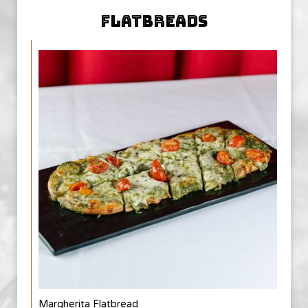
FLATBREADS
Margherita Flatbread