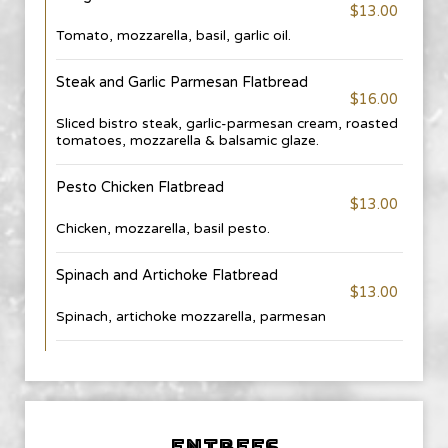
$13.00
Tomato, mozzarella, basil, garlic oil.
Steak and Garlic Parmesan Flatbread
$16.00
Sliced bistro steak, garlic-parmesan cream, roasted
tomatoes, mozzarella & balsamic glaze.
Pesto Chicken Flatbread
$13.00
Chicken, mozzarella, basil pesto.
Spinach and Artichoke Flatbread
$13.00
Spinach, artichoke mozzarella, parmesan