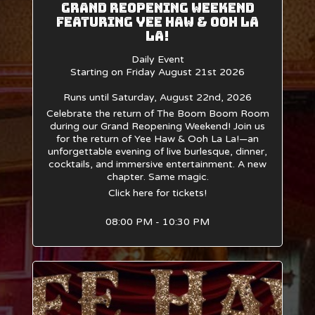
Grand Reopening Weekend
Featuring Yee Haw & Ooh La
La!
Daily Event
Starting on Friday August 21st 2026
Runs until Saturday, August 22nd, 2026
Celebrate the return of The Boom Boom Room
during our Grand Reopening Weekend! Join us
for the return of Yee Haw & Ooh La La!—an
unforgettable evening of live burlesque, dinner,
cocktails, and immersive entertainment. A new
chapter. Same magic.
Click here for tickets!
08:00 PM - 10:30 PM