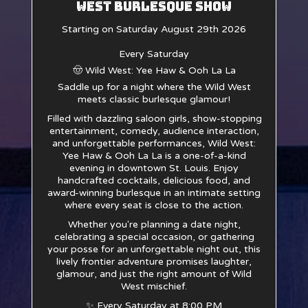
West Burlesque Show
Starting on Saturday August 29th 2026
Every Saturday
🤠 Wild West: Yee Haw & Ooh La La
Saddle up for a night where the Wild West
meets classic burlesque glamour!
Filled with dazzling saloon girls, show-stopping
entertainment, comedy, audience interaction,
and unforgettable performances, Wild West:
Yee Haw & Ooh La La is a one-of-a-kind
evening in downtown St. Louis. Enjoy
handcrafted cocktails, delicious food, and
award-winning burlesque in an intimate setting
where every seat is close to the action.
Whether you're planning a date night,
celebrating a special occasion, or gathering
your posse for an unforgettable night out, this
lively frontier adventure promises laughter,
glamour, and just the right amount of Wild
West mischief.
✨ Every Saturday at 8:00 PM