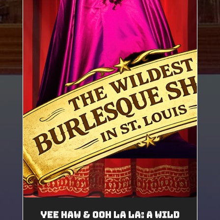
Yee Haw & Ooh La La: A Wild