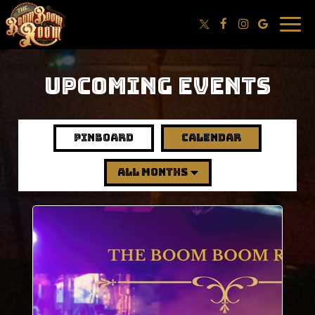
Togg
navig
UPCOMING EVENTS
pinboard
calendar