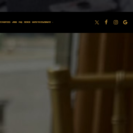
M BOOM ROOM
TE PARTIES
JOBS
FAQ
MERCH
WAYS TO CELEBRATE