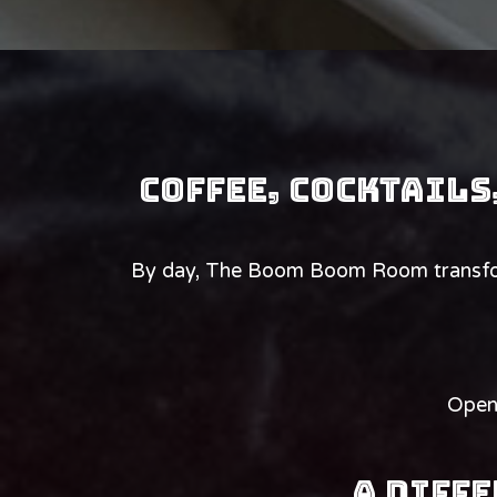
Coffee, cocktails
By day, The Boom Boom Room transform
Open 
A Diffe