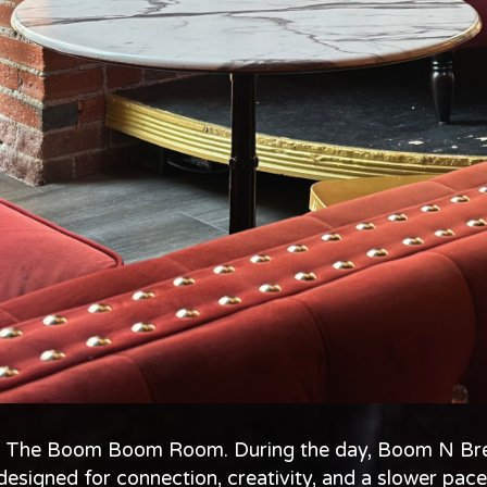
 of The Boom Boom Room. During the day, Boom N Bre
designed for connection, creativity, and a slower pace