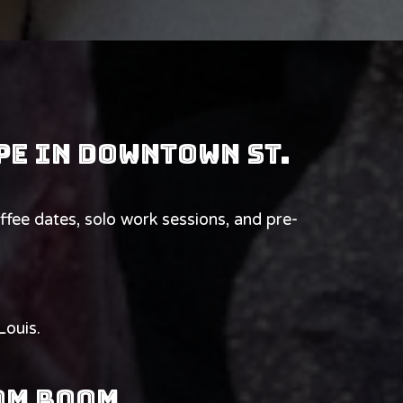
pe in downtown St.
e dates, solo work sessions, and pre-
Louis.
oom Room