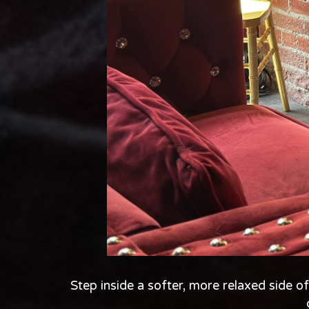
Step inside a softer, more relaxed side