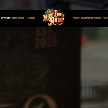
W CAFÉ AT THE BOO
COFFEE SHOP
ABOUT
EVENTS
CATERING
RESERVE
BALCONY VIP EXPERIENCE
PRIVA