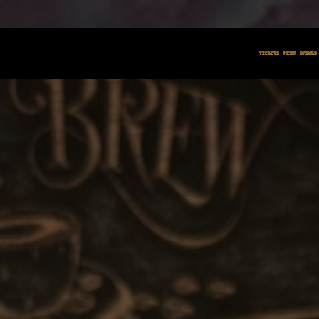
BOOM N BRE
TICKETS
MENU
DRINKS