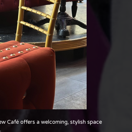
w Café offers a welcoming, stylish space
.