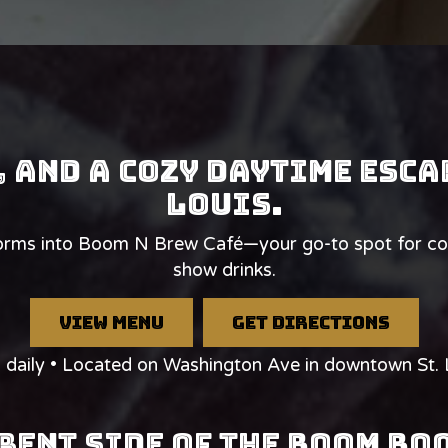
, and a cozy daytime esca
Louis.
s into Boom N Brew Café—your go-to spot for coffe
show drinks.
view menu
get directions
daily • Located on Washington Ave in downtown St. 
rent Side of The Boom B